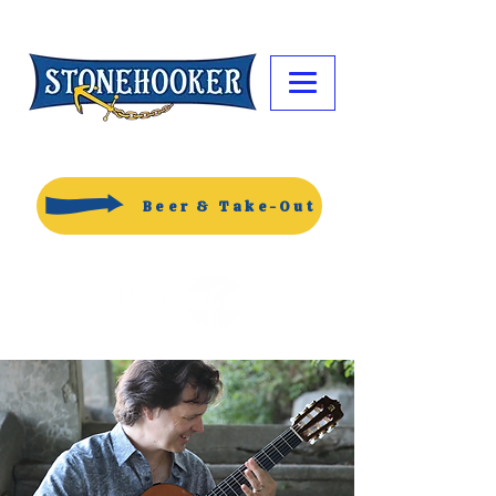
Beer & Take-Out