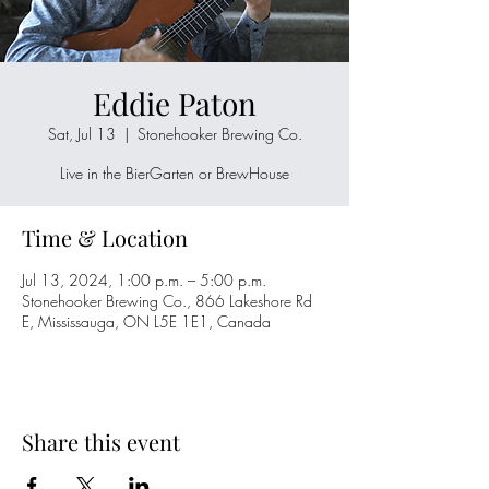
Eddie Paton
Sat, Jul 13
  |  
Stonehooker Brewing Co.
Live in the BierGarten or BrewHouse
Time & Location
Jul 13, 2024, 1:00 p.m. – 5:00 p.m.
Stonehooker Brewing Co., 866 Lakeshore Rd
E, Mississauga, ON L5E 1E1, Canada
Share this event