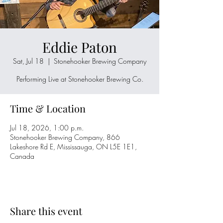
Eddie Paton
Sat, Jul 18
  |  
Stonehooker Brewing Company
Performing Live at Stonehooker Brewing Co.
Time & Location
Jul 18, 2026, 1:00 p.m.
Stonehooker Brewing Company, 866
Lakeshore Rd E, Mississauga, ON L5E 1E1,
Canada
Share this event