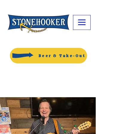
Beer & Take-Out