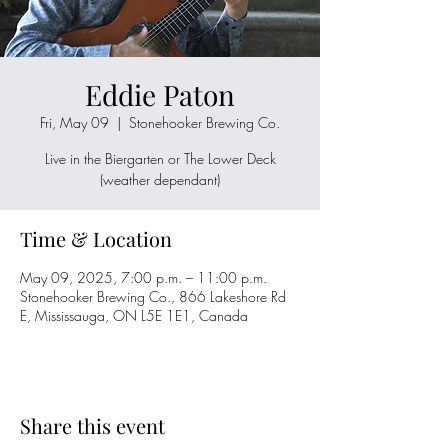
Eddie Paton
Fri, May 09
  |  
Stonehooker Brewing Co.
Live in the Biergarten or The Lower Deck
(weather dependant)
Time & Location
May 09, 2025, 7:00 p.m. – 11:00 p.m.
Stonehooker Brewing Co., 866 Lakeshore Rd
E, Mississauga, ON L5E 1E1, Canada
Share this event