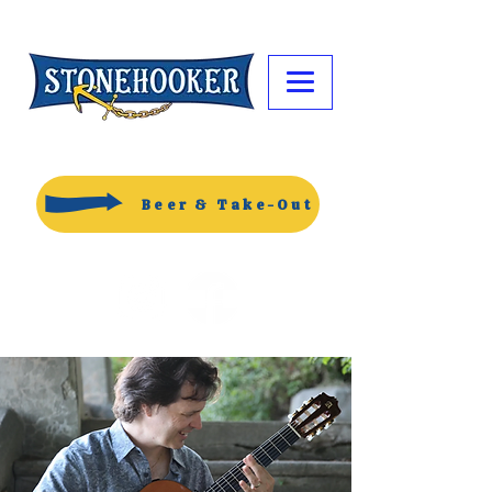
Beer & Take-Out