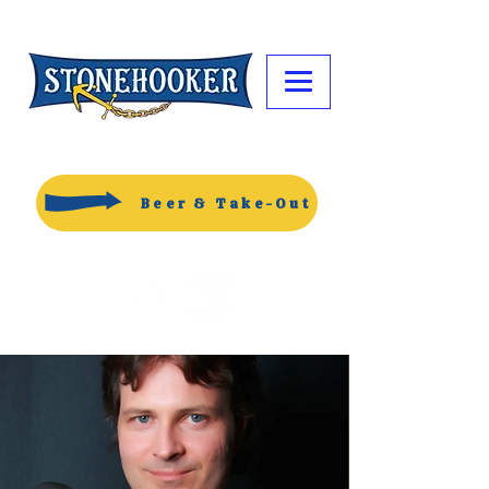
Beer & Take-Out