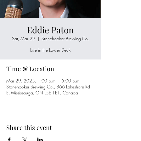
Eddie Paton
Sat, Mar 29
  |  
Stonehooker Brewing Co.
Live in the Lower Deck
Time & Location
Mar 29, 2025, 1:00 p.m. – 5:00 p.m.
Stonehooker Brewing Co., 866 Lakeshore Rd
E, Mississauga, ON L5E 1E1, Canada
Share this event