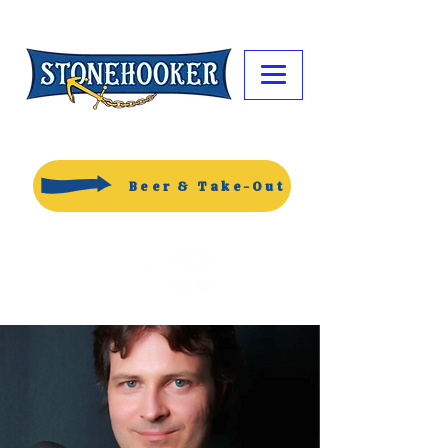
Beer & Take-Out