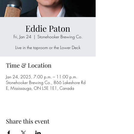
Eddie Paton
Fri, Jan 24
  |  
Stonehooker Brewing Co.
Live in the taproom or the Lower Deck
Time & Location
Jan 24, 2025, 7:00 p.m. – 11:00 p.m.
Stonehooker Brewing Co., 866 Lakeshore Rd
E, Mississauga, ON L5E 1E1, Canada
Share this event