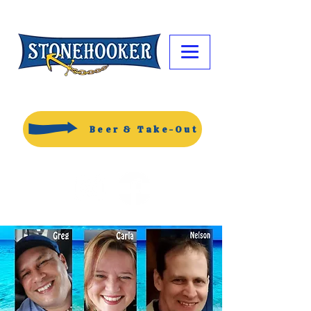
Beer & Take-Out