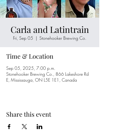
Carla and Latintrain
Fri, Sep 05
  |  
Stonehooker Brewing Co.
Time & Location
Sep 05, 2025, 7:00 p.m.
Stonehooker Brewing Co., 866 Lakeshore Rd
E, Mississauga, ON L5E 1E1, Canada
Share this event