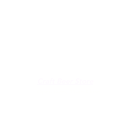
u're down by the Lake, dro
The Galley
Open everyday WED-SUN
with pizza & more
-9pm
Craft Beer Store
pm
Open Days; 11am-Close
Ph:
(289) 847-5000