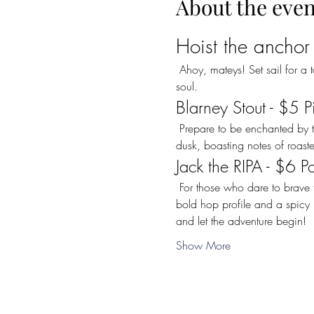
About the even
Hoist the anchor
 Ahoy, mateys! Set sail for a taste adventure with our special featured beers that promise to delight your palate and warm your 
soul.
Blarney Stout - $5 P
 Prepare to be enchanted by the rich and velvety depths of our "Blarney Stout." This dark brew is as smooth as a calm sea at 
dusk, boasting notes of roasted
Jack the RIPA - $6 P
 For those who dare to brave the storm, we offer a special BLACK FRIDAY deal on the  sinister "Jack the RIPA" Rye IPA. With its 
bold hop profile and a spicy k
and let the adventure begin!
Show More