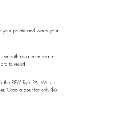
ard to resist!
eer. Grab a pour for only $6 