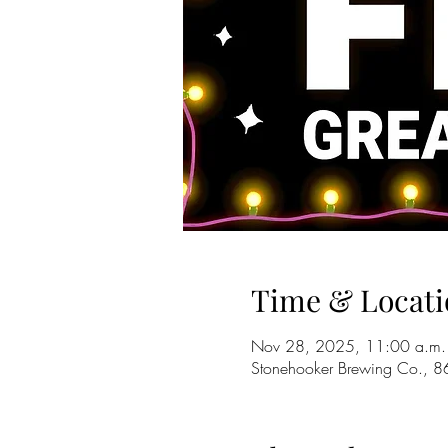
Time & Locati
Nov 28, 2025, 11:00 a.m.
Stonehooker Brewing Co., 8