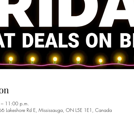
on
 – 11:00 p.m.
66 Lakeshore Rd E, Mississauga, ON L5E 1E1, Canada