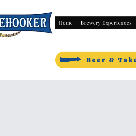
Home
Brewery Experiences
Beer & Tak