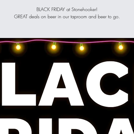
BLACK FRIDAY at Stonehooker!
GREAT deals on beer in our taproom and beer to go.