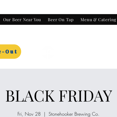
Our Beer Near You
Beer On Tap
Menu & Catering
e-Out
BLACK FRIDAY
Fri, Nov 28
  |  
Stonehooker Brewing Co.