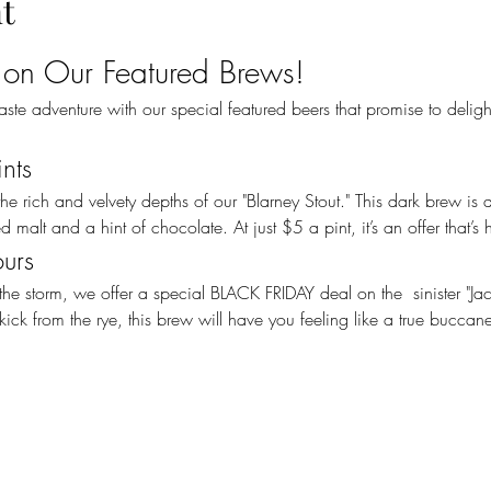
t
 on Our Featured Brews!
ints
 malt and a hint of chocolate. At just $5 a pint, it’s an offer that’s h
ours
ick from the rye, this brew will have you feeling like a true buccan