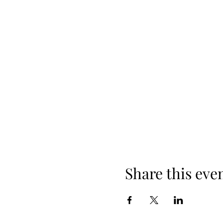
Share this eve