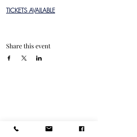
TICKETS AVAILABLE
Share this event
Spring Hours
Tap Room & Lower Deck
Monday-Tuesday: 11am-9pm
Wednesday: 11am - 11pm
Thursday: 11am - 12am
Friday: 11am - 12am