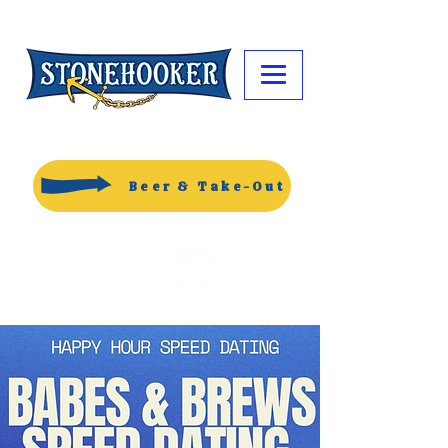
Beer & Take-Out