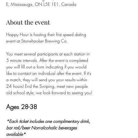
E, Mississauga, ON L5E 1E1, Canada
About the event
Happy Hour is hosting their first speed dating 
event at Stonehooker Brewing Co. 
You meet several participants at each station in 
5 minute intervals. After the event is completed 
you will fill out a form indicating if you would 
like to contact an individual after the event. If it’s 
a match, they will send you your results within 
24 hours! End the Swiping, meet new people 
old school style, we look forward to seeing you!
Ages 28-38
*Each ticket includes one complimentary drink, 
bar rail/beer Non-alcohalic beverages 
available*