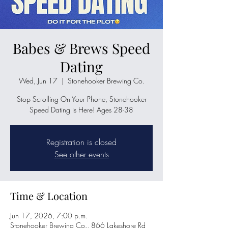
Babes & Brews Speed
Dating
Wed, Jun 17
  |  
Stonehooker Brewing Co.
Stop Scrolling On Your Phone, Stonehooker
Speed Dating is Here! Ages 28-38
Registration is closed
See other events
Time & Location
Jun 17, 2026, 7:00 p.m.
Stonehooker Brewing Co., 866 Lakeshore Rd