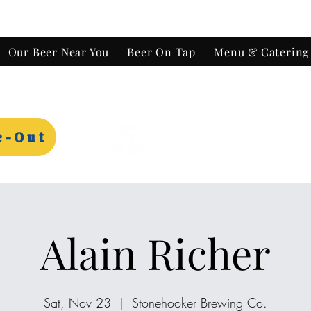
Our Beer Near You
Beer On Tap
Menu & Catering
e-Out
Alain Richer
Sat, Nov 23
  |  
Stonehooker Brewing Co.