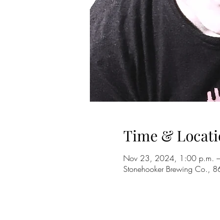
Time & Locati
Nov 23, 2024, 1:00 p.m. –
Stonehooker Brewing Co., 8