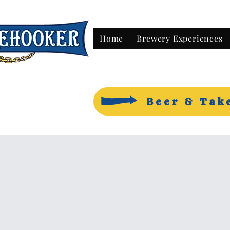
Home
Brewery Experiences
Beer & Tak