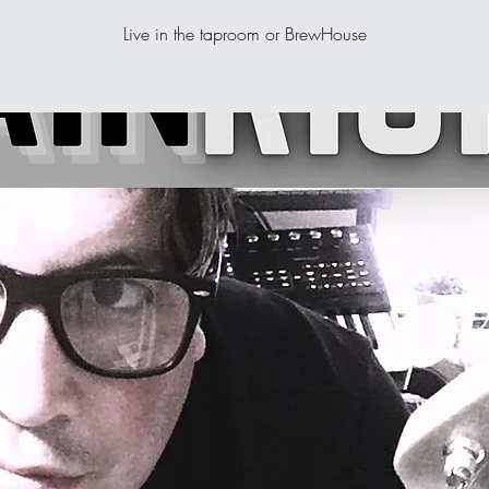
Live in the taproom or BrewHouse