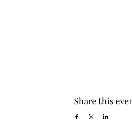
Share this eve