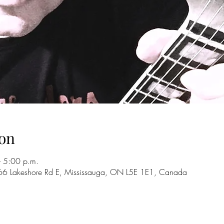
on
 5:00 p.m.
66 Lakeshore Rd E, Mississauga, ON L5E 1E1, Canada