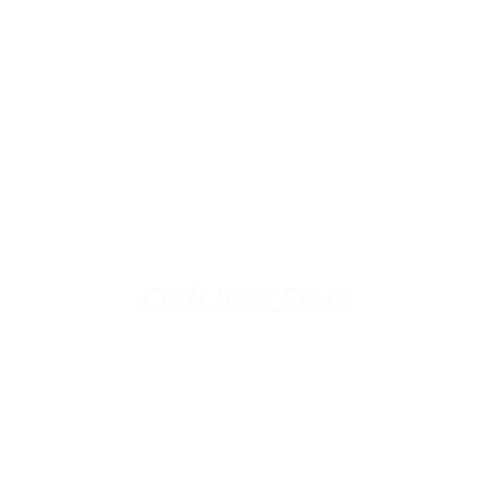
u're down by the Lake, dro
The Galley
Open everyday WED-SUN
with pizza & more
-9pm
Craft Beer Store
pm
Open Days; 11am-Close
Ph:
(289) 847-5000