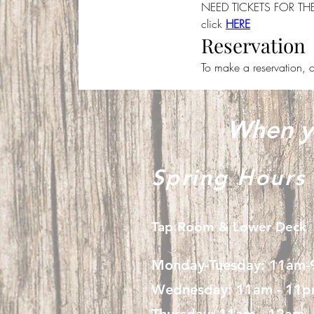
NEED TICKETS FOR T
click 
HERE
Reservation
To make a reservation, c
When yo
Spring Hours
Tap Room & Lower Deck
Monday-Tuesday: 11am
Wednesday: 11am - 11
Thursday: 11am - 12am