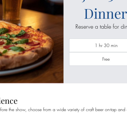
Dinner
Reserve a table for d
1 hr 30 min
Free
ience
efore the show, choose from a wide variety of craft beer on-tap and a