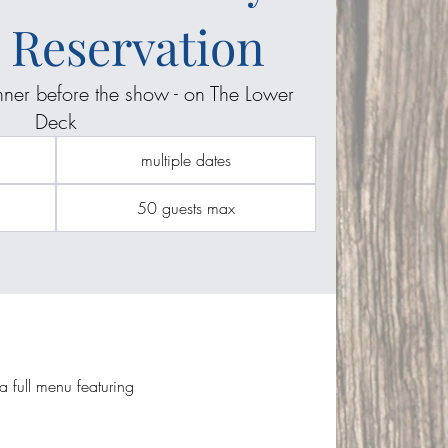
 Reservation
inner before the show - on The Lower
Deck
multiple dates
50 guests max
 full menu featuring 