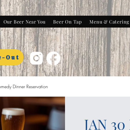
Our Beer Near You
Beer On Tap
Menu & Catering
e-Out
medy Dinner Reservation
JAN 30