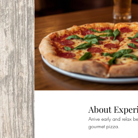
About Exper
Arrive early and relax b
gourmet pizza. 