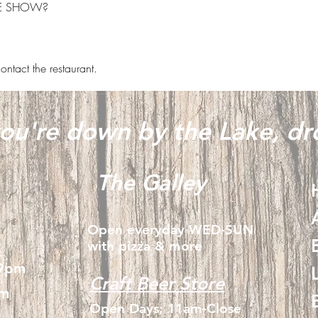
HE SHOW?
ontact the restaurant.
u're down by the Lake, dro
The Galley
Open everyday WED-SUN
with pizza & more
-9pm
Craft Beer Store
pm
Open Days; 11am-Close