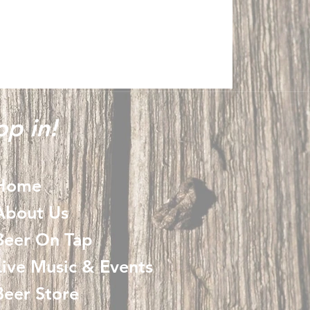
p in!
Home
About Us
Beer On Tap
Live Music & Events
Beer Store