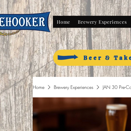
Home
Brewery Experiences
Beer & Tak
Home
Brewery Experiences
JAN 30 Pre-Co