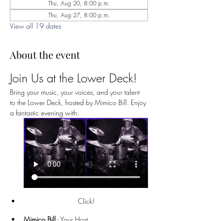
Thu, Aug 20, 8:00 p.m.
Thu, Aug 27, 8:00 p.m.
View all 19 dates
About the event
Join Us at the Lower Deck!
Bring your music, your voices, and your talent 
to the Lower Deck, hosted by Mimico Bill. Enjoy 
a fantastic evening with:
Click!
Mimico Bill
 - Your Host