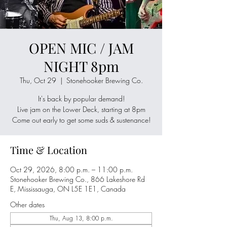
OPEN MIC / JAM
NIGHT 8pm
Thu, Oct 29
  |  
Stonehooker Brewing Co.
It's back by popular demand!
Live jam on the Lower Deck, starting at 8pm
Come out early to get some suds & sustenance!
Time & Location
Oct 29, 2026, 8:00 p.m. – 11:00 p.m.
Stonehooker Brewing Co., 866 Lakeshore Rd
E, Mississauga, ON L5E 1E1, Canada
Other dates
Thu, Aug 13, 8:00 p.m.