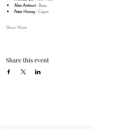
Alex Antinori
 - Bass
Peter Homsy
 - Cajon
Show More
Share this event
Spring Hours
Tap Room & Lower Deck
Monday-Tuesday: 11am-9pm
Wednesday: 11am - 11pm