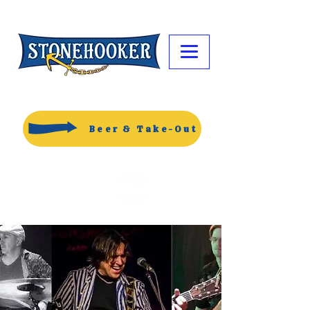
Beer & Take-Out