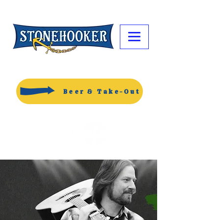
Beer & Take-Out