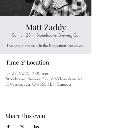
Matt Zaddy
Sat, Jun 28
  |  
Stonehooker Brewing Co.
Live under the stars in the Biergarten - no cover!
Time & Location
Jun 28, 2025, 7:00 p.m.
Stonehooker Brewing Co., 866 Lakeshore Rd
E, Mississauga, ON L5E 1E1, Canada
Share this event